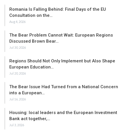
Romania Is Falling Behind: Final Days of the EU
Consultation on the…
Aug 4, 2026
The Bear Problem Cannot Wait: European Regions
Discussed Brown Bear…
Jul 30, 2026
Regions Should Not Only Implement but Also Shape
European Education…
Jul 20, 2026
The Bear Issue Had Turned from a National Concern
into a European…
Jul 16, 2026
Housing: local leaders and the European Investment
Bank act together,…
Jul 3, 2026