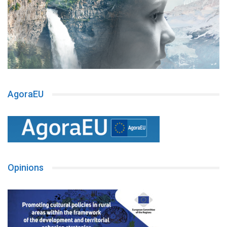
AgoraEU
Opinions