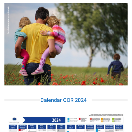
Calendar COR 2024