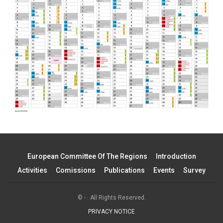
European Committee Of The Regions
Introduction
Activities
Comissions
Publications
Events
Survey
© - . All Rights Reserved.
PRIVACY NOTICE