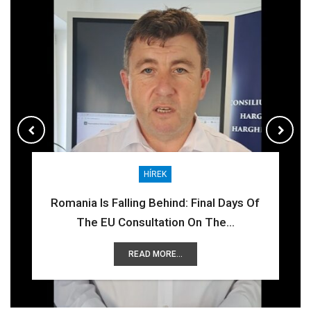
HÍREK
HÍREK
COR
COR
Romania Is Falling Behind: Final Days Of
The EU Consultation On The…
READ MORE...